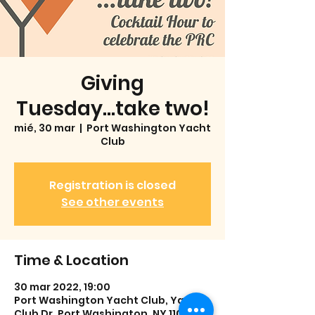
Giving
Tuesday...take two!
mié, 30 mar
  |  
Port Washington Yacht
Club
Registration is closed
See other events
Time & Location
30 mar 2022, 19:00
Port Washington Yacht Club, Yacht
Club Dr, Port Washington, NY 11050,