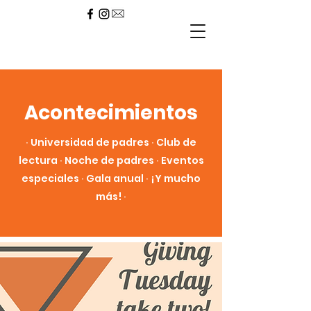
Acontecimientos
∙ Universidad de padres ∙ Club de
lectura ∙ Noche de padres ∙ Eventos
especiales ∙ Gala anual ∙ ¡Y mucho
más! ∙