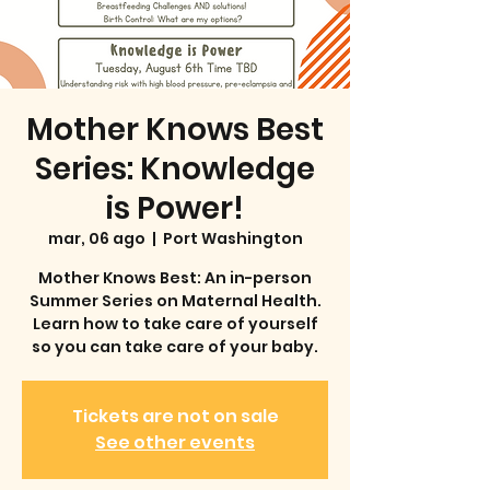
Mother Knows Best
Series: Knowledge
is Power!
mar, 06 ago
  |  
Port Washington
Mother Knows Best: An in-person
Summer Series on Maternal Health.
Learn how to take care of yourself
so you can take care of your baby.
Tickets are not on sale
See other events