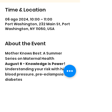
Time & Location
06 ago 2024, 10:00 – 11:00
Port Washington, 232 Main St, Port
Washington, NY 11050, USA
About the Event
Mother Knows Best: A Summer 
Series on Maternal Health
August 6 - Knowledge is Power!
Understanding your risk with high 
blood pressure, pre-eclampsia and 
diabetes
Free blood pressure screenings
Decoding Insurance
Presented by the Parent Resource 
Center and  Katz Women’s Hospital 
at North Shore University Hospital.