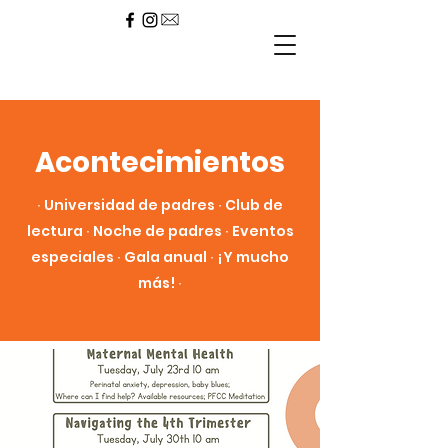
Acontecimientos
∙ Universidad de padres ∙ Club de
lectura ∙ Noche de padres ∙ Eventos
especiales ∙ Gala anual ∙ ¡Y mucho
más! ∙