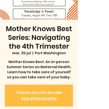
Mother Knows Best
Series: Navigating
the 4th Trimester
mar, 30 jul
  |  
Port Washington
Mother Knows Best: An in-person
Summer Series on Maternal Health.
Learn how to take care of yourself
so you can take care of your baby.
Tickets are not on sale
See other events