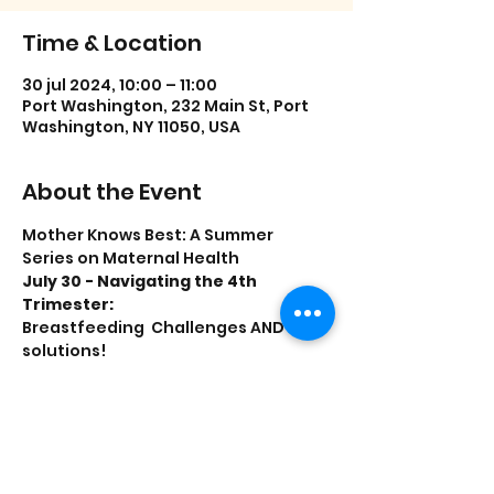
Time & Location
30 jul 2024, 10:00 – 11:00
Port Washington, 232 Main St, Port
Washington, NY 11050, USA
About the Event
Mother Knows Best: A Summer 
Series on Maternal Health
July 30 - Navigating the 4th 
Trimester:
Breastfeeding  Challenges AND 
solutions!
Birth Control
What are my options?
Presented by the Parent Resource 
Center and  Katz Women’s Hospital 
at North Shore University Hospital.