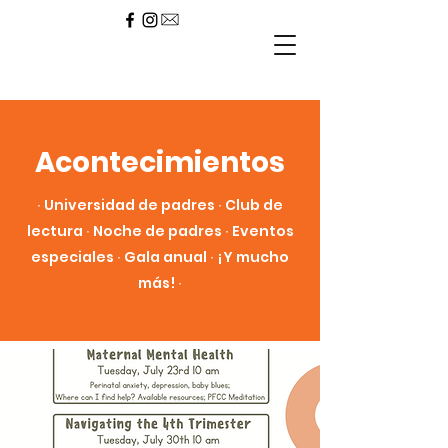
Acontecimientos
∙ Universidad de padres ∙ Club de
lectura ∙ Noche de padres ∙ Eventos
especiales ∙ Gala anual ∙ ¡Y mucho
más! ∙