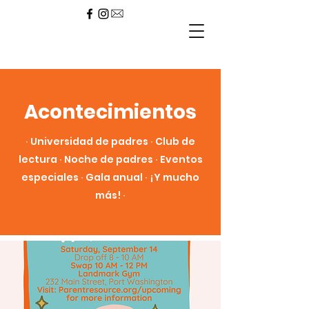
Acontecimientos
∙ Universidad de padres ∙ Club de
lectura ∙ Noche de padres ∙ Eventos
especiales ∙ Gala anual ∙ ¡Y mucho
más! ∙