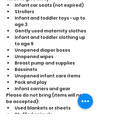
Infant car seats (not expired)
Strollers
Infant and toddler toys - up to 
age 3
Gently used maternity clothes
Infant and toddler clothing up 
to age 5
Unopened diaper boxes
Unopened wipes
Breast pump and supplies
Bassinets
Unopened infant care items
Pack and play
Infant carriers and gear
Please do not bring (items will not 
be accepted):
Used blankets or sheets
Stuffed animals
Children's Clothing over five 
years of age
Adult clothing that is not 