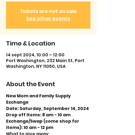
Tickets are not on sale
See other events
Time & Location
14 sept 2024, 10:00 – 12:00
Port Washington, 232 Main St, Port
Washington, NY 11050, USA
About the Event
New Mom and Family Supply 
Exchange
Date: Saturday, September 14, 2024
Drop off Items: 8 am - 10 am
Exchange/Swap (come shop for 
items): 10 am - 12 pm
What to give away: