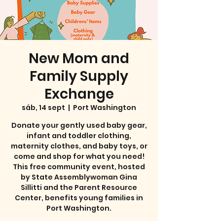
New Mom and
Family Supply
Exchange
sáb, 14 sept
  |  
Port Washington
Donate your gently used baby gear,
infant and toddler clothing,
maternity clothes, and baby toys, or
come and shop for what you need!
This free community event, hosted
by State Assemblywoman Gina
Sillitti and the Parent Resource
Center, benefits young families in
Port Washington.