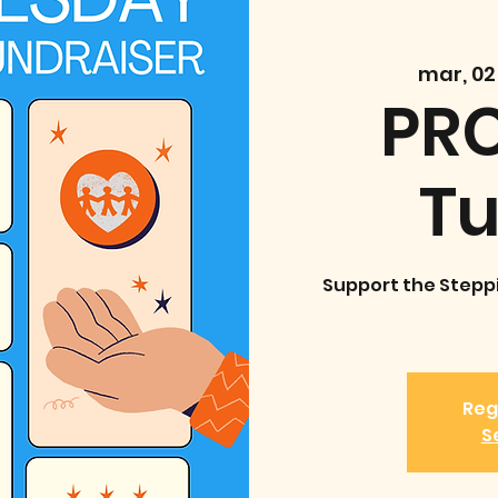
mar, 02
PRC
T
Support the Stepp
Reg
S