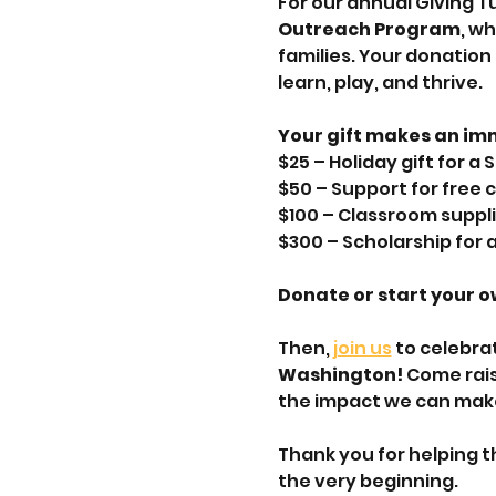
For our annual Giving T
Outreach Program
, w
families. Your donation
learn, play, and thrive.
Your gift makes an im
$25 – Holiday gift for a
$50 – Support for free
$100 – Classroom suppli
$300 – Scholarship for a
Donate or start your o
Then,
 join us
 to celebra
Washington! 
Come rais
the impact we can mak
Thank you for helping t
the very beginning.