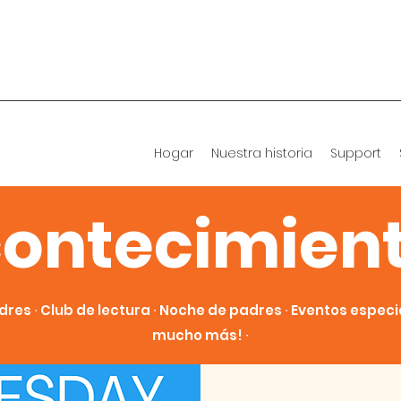
Hogar
Nuestra historia
Support
ontecimien
dres ∙ Club de lectura ∙ Noche de padres ∙ Eventos especial
mucho más! ∙