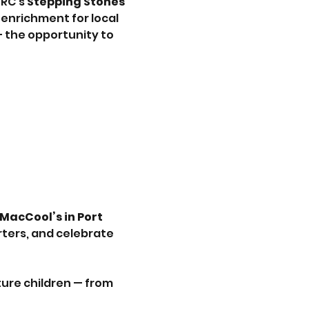
RC’s 
Stepping Stones 
enrichment for local 
 the opportunity to 
MacCool’s in Port 
ters, and celebrate 
ure children — from 