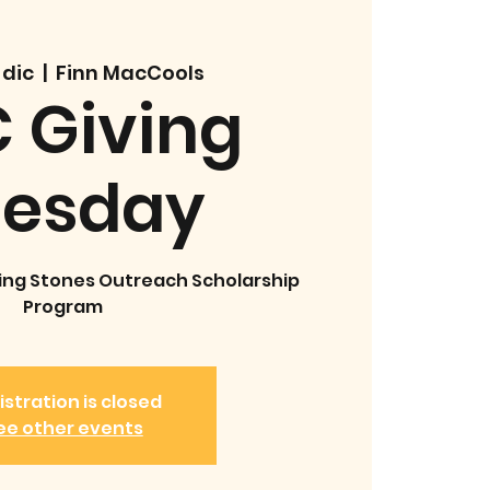
 dic
  |  
Finn MacCools
 Giving
uesday
ing Stones Outreach Scholarship
Program
istration is closed
ee other events