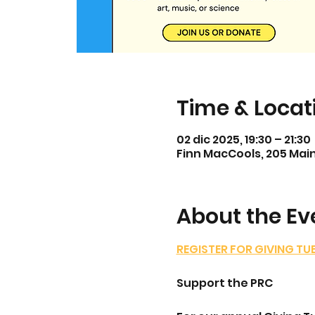
Time & Locat
02 dic 2025, 19:30 – 21:30
Finn MacCools, 205 Main
About the Ev
REGISTER FOR GIVING TU
Support the PRC