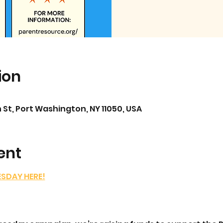
ion
 St, Port Washington, NY 11050, USA
ent
ESDAY HERE!