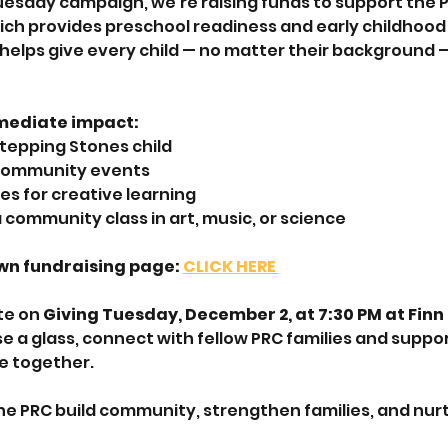
uesday campaign, we’re raising funds to support the P
hich provides preschool readiness and early childhood 
 helps give every child — no matter their background —
mediate impact:
 Stepping Stones child
 community events
es for creative learning
 community class in art, music, or science
wn fundraising page: 
CLICK HERE 
te on 
Giving Tuesday, December 2, at 7:30 PM at Finn 
e a glass, connect with fellow PRC families and suppor
e together.
he PRC build community, strengthen families, and nurt