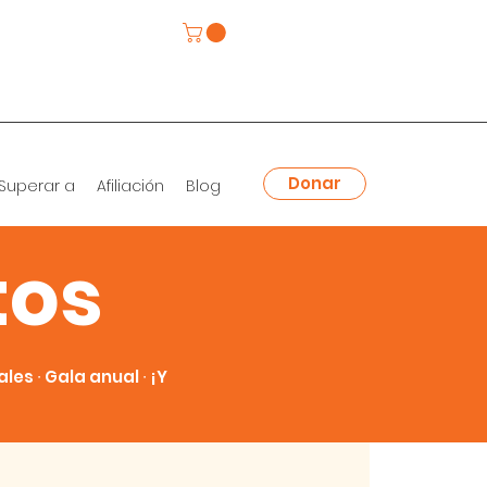
Donar
Superar a
Afiliación
Blog
tos
es ∙ Gala anual ∙ ¡Y