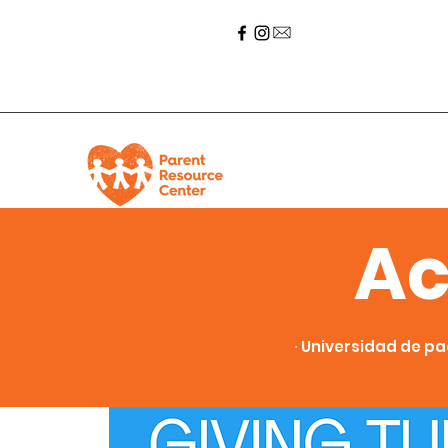
Ac
∙ Universidad de pa