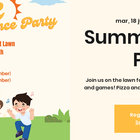
mar, 18 j
Summ
Join us on the lawn f
and games! Pizza and 
Reg
S