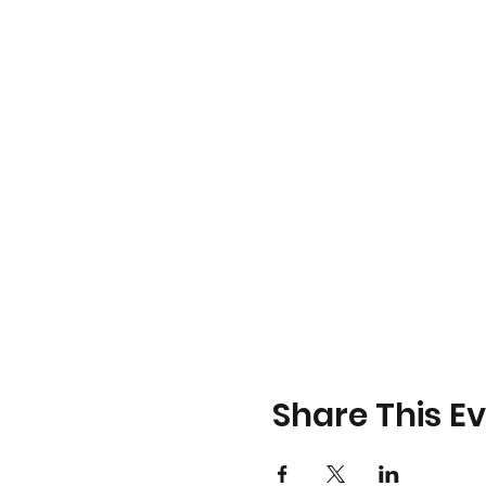
Share This E