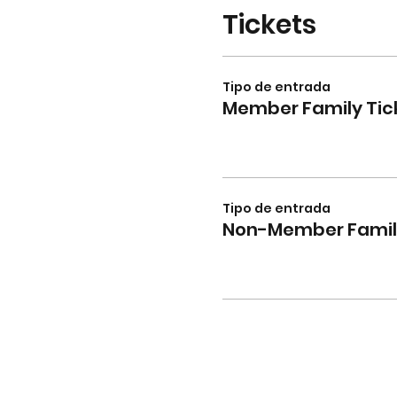
Tickets
Tipo de entrada
Member Family Tic
Tipo de entrada
Non-Member Family