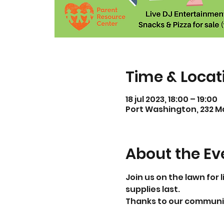
Time & Locat
18 jul 2023, 18:00 – 19:00
Port Washington, 232 Ma
About the Ev
Join us on the lawn for 
supplies last. 
Thanks to our communit