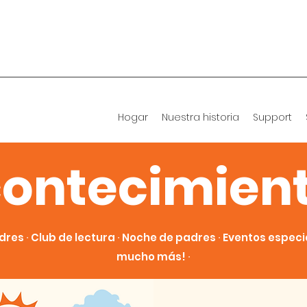
Hogar
Nuestra historia
Support
ontecimien
dres ∙ Club de lectura ∙ Noche de padres ∙ Eventos especial
mucho más! ∙