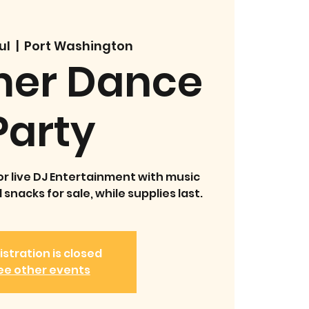
ul
  |  
Port Washington
er Dance
Party
or live DJ Entertainment with music
snacks for sale, while supplies last.
istration is closed
ee other events