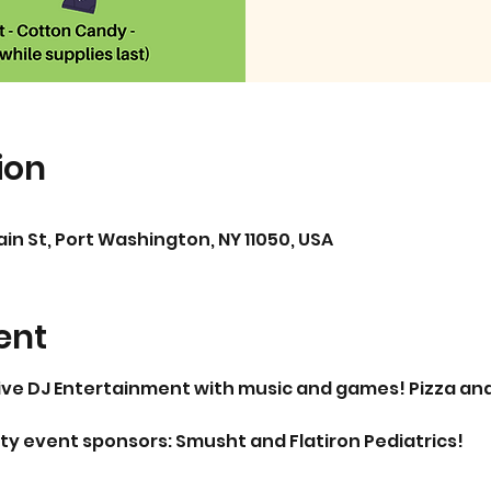
ion
in St, Port Washington, NY 11050, USA
ent
live DJ Entertainment with music and games! Pizza and 
y event sponsors: Smusht and Flatiron Pediatrics!