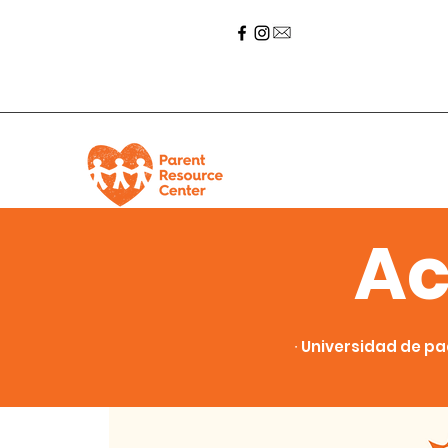
Ac
∙ Universidad de pa