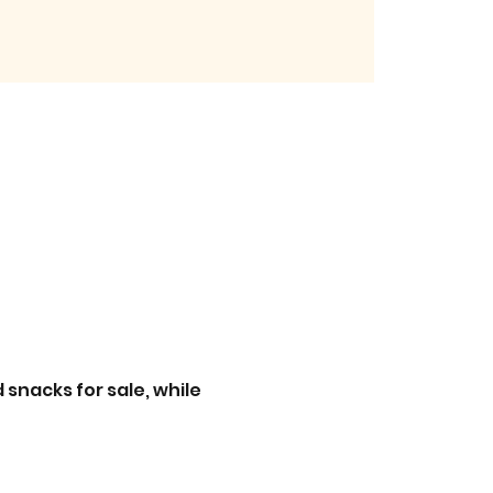
snacks for sale, while 