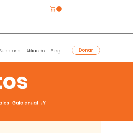
Donar
Superar a
Afiliación
Blog
tos
es ∙ Gala anual ∙ ¡Y