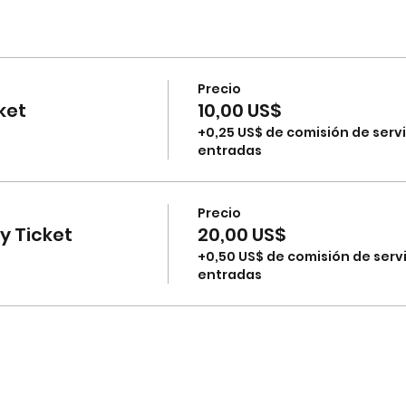
Precio
ket
10,00 US$
+0,25 US$ de comisión de servi
entradas
Precio
 Ticket
20,00 US$
+0,50 US$ de comisión de serv
entradas