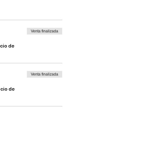
Venta finalizada
cio de
Venta finalizada
icio de