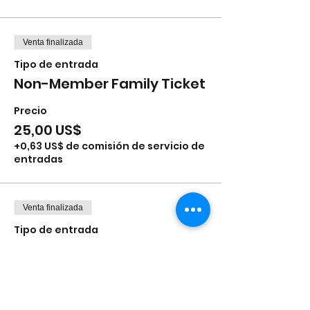
Venta finalizada
Tipo de entrada
Non-Member Family Ticket
Precio
25,00 US$
+0,63 US$ de comisión de servicio de
entradas
Venta finalizada
Tipo de entrada
Stuff-a-Bear (add-on)
Leer más
Precio