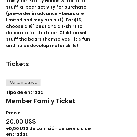
This year, Krafty Hands will offer a 
stuff-a-bear activity for purchase 
(pre-order in advance - bears are 
limited and may run out). For $15, 
choose a 16" bear and a t-shirt to 
decorate for the bear. Children will 
stuff the bears themselves - it's fun 
and helps develop motor skills!
Tickets
Venta finalizada
Tipo de entrada
Member Family Ticket
Precio
20,00 US$
+0,50 US$ de comisión de servicio de
entradas