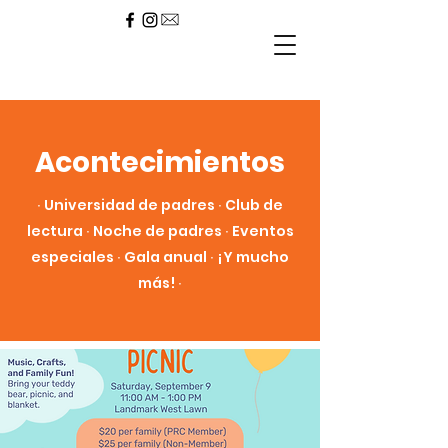
Acontecimientos
∙ Universidad de padres ∙ Club de
lectura ∙ Noche de padres ∙ Eventos
especiales ∙ Gala anual ∙ ¡Y mucho
más! ∙