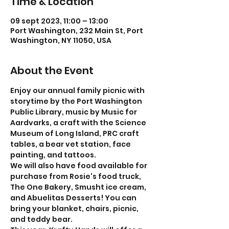
Time & Location
09 sept 2023, 11:00 – 13:00
Port Washington, 232 Main St, Port
Washington, NY 11050, USA
About the Event
Enjoy our annual family picnic with 
storytime by the Port Washington 
Public Library, music by Music for 
Aardvarks, a craft with the Science 
Museum of Long Island, PRC craft 
tables, a bear vet station, face 
painting, and tattoos. 
We will also have food available for 
purchase from Rosie's food truck, 
The One Bakery, Smusht ice cream, 
and Abuelitas Desserts! You can 
bring your blanket, chairs, picnic, 
and teddy bear.