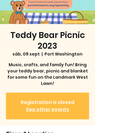
Teddy Bear Picnic
2023
sáb, 09 sept
  |  
Port Washington
Music, crafts, and family fun! Bring
your teddy bear, picnic and blanket
for some fun on the Landmark West
Lawn!
Registration is closed
See other events