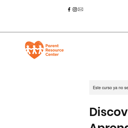
Este curso ya no s
Discov