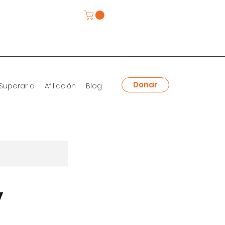
Donar
Superar a
Afiliación
Blog
y