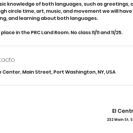
sic knowledge of both languages, such as greetings, 
h circle time, art, music, and movement we will have 
ing, and learning about both languages.
 place in the PRC Land Room. No class 11/11 and 11/25.
tacto
 Center, Main Street, Port Washington, NY, USA
El Cent
232 Main St, S