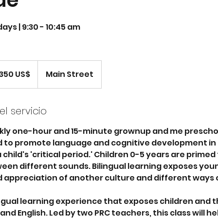
de
ays | 9:30 - 10:45 am
ares
350 US$
Main Street
adounidenses
l servicio
kly one-hour and 15-minute grownup and me prescho
ed to promote language and cognitive development in 
child's 'critical period.' Children 0-5 years are primed
een different sounds. Bilingual learning exposes youn
 appreciation of another culture and different ways o
lingual learning experience that exposes children and t
nd English. Led by two PRC teachers, this class will hel