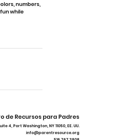
colors, numbers,
fun while
ro de Recursos para Padres
uite 4, Port Washington, NY 11050, EE. UU.
info@parentresource.org
516.767.3808