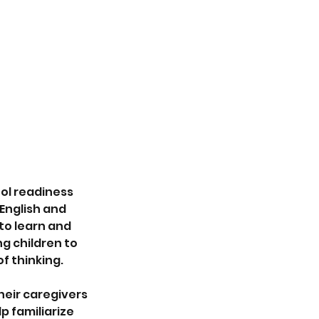
ol readiness
English and
 to learn and
g children to
f thinking.
heir caregivers
p familiarize