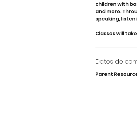
children with ba
and more. Throug
speaking, listen
Classes will take
Datos de con
Parent Resource