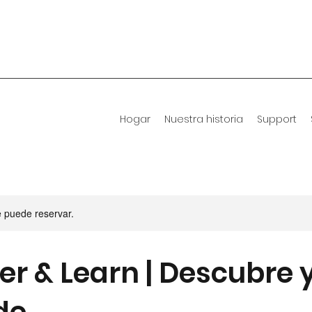
Hogar
Nuestra historia
Support
e puede reservar.
er & Learn | Descubre 