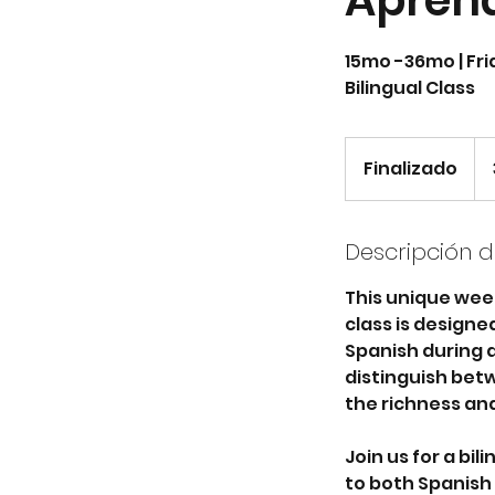
Apren
15mo -36mo | Frid
Bilingual Class
350
dól
Finalizado
F
est
i
n
a
Descripción de
l
This unique wee
i
class is design
z
Spanish during a 
a
distinguish betw
d
the richness and
o
Join us for a bi
to both Spanish a