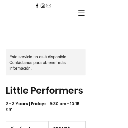
Este servicio no está disponible.
Contáctanos para obtener más
información.
Little Performers
2 - 3 Years | Fridays | 9:30 am - 10:15
am
250
dólares