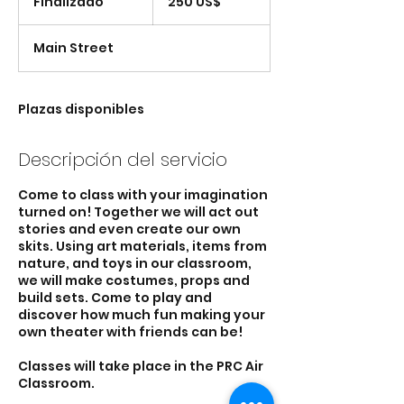
Finalizado
F
250 US$
estadounidenses
i
n
Main Street
a
l
i
z
Plazas disponibles
a
d
Descripción del servicio
o
Come to class with your imagination
turned on! Together we will act out
stories and even create our own
skits. Using art materials, items from
nature, and toys in our classroom,
we will make costumes, props and
build sets. Come to play and
discover how much fun making your
own theater with friends can be!
Classes will take place in the PRC Air
Classroom.