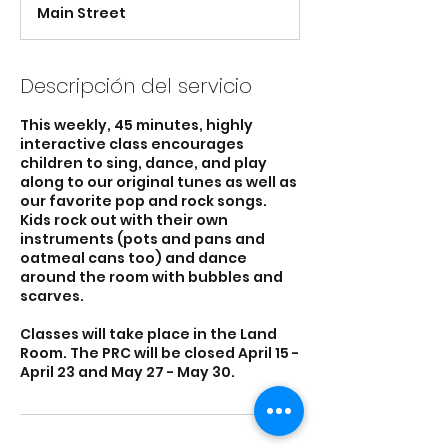
n
Main Street
a
l
i
z
Descripción del servicio
a
d
This weekly, 45 minutes, highly
o
interactive class encourages
children to sing, dance, and play
along to our original tunes as well as
our favorite pop and rock songs.
Kids rock out with their own
instruments (pots and pans and
oatmeal cans too) and dance
around the room with bubbles and
scarves.
Classes will take place in the Land
Room. The PRC will be closed April 15 -
April 23 and May 27 - May 30.