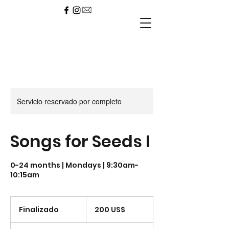
Servicio reservado por completo
Songs for Seeds I
0-24 months | Mondays | 9:30am-
10:15am
200
dólares
Finalizado
F
200 US$
estadounidenses
i