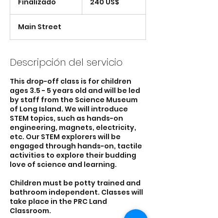
Finalizado
F
240 US$
estadounidenses
i
n
Main Street
a
l
i
z
Descripción del servicio
a
d
This drop-off class is for children
o
ages 3.5 - 5 years old and will be led
by staff from the Science Museum
of Long Island. We will introduce
STEM topics, such as hands-on
engineering, magnets, electricity,
etc. Our STEM explorers will be
engaged through hands-on, tactile
activities to explore their budding
love of science and learning.
Children must be potty trained and
bathroom independent. Classes will
take place in the PRC Land
Classroom.