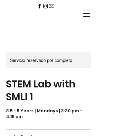
Servicio reservado por completo
STEM Lab with
SMLI 1
3.5 - 5 Years | Mondays | 3:30 pm -
4:15 pm
240
dólares