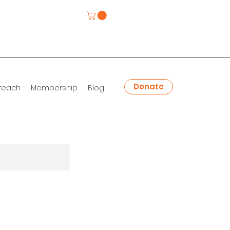
Donate
reach
Membership
Blog