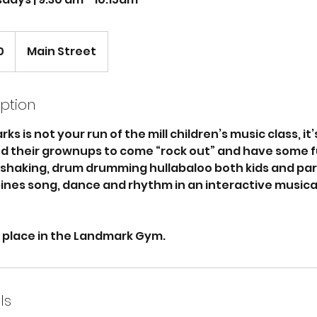
0
Main Street
iption
ks is not your run of the mill children’s music class, it
nd their grownups to come “rock out” and have some fun
 shaking, drum drumming hullabaloo both kids and pare
ines song, dance and rhythm in an interactive musica
e place in the Landmark Gym.
ls