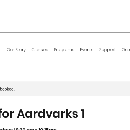
Our Story
Classes
Programs
Events
Support
Out
y booked.
for Aardvarks 1
sdays | 9:30 am - 10:15am