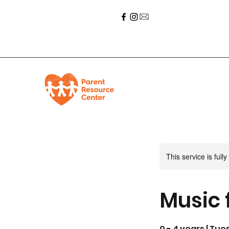
This service is full
Music 
0 - 4 years | Tue