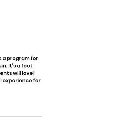
’s a program for
. It’s a foot
nts will love!
l experience for