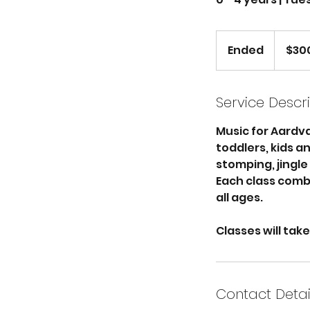
300
US
Ended
E
$30
dollars
n
d
e
Service Descr
d
Music for Aardvar
toddlers, kids a
stomping, jingle
Each class comb
all ages.
Classes will tak
Contact Detai