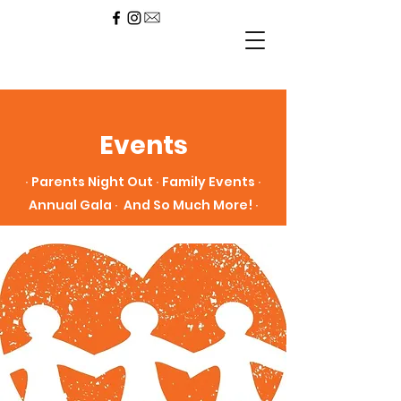
Events
∙ Parents Night Out ∙ Family Events ∙
Annual Gala ∙ And So Much More! ∙