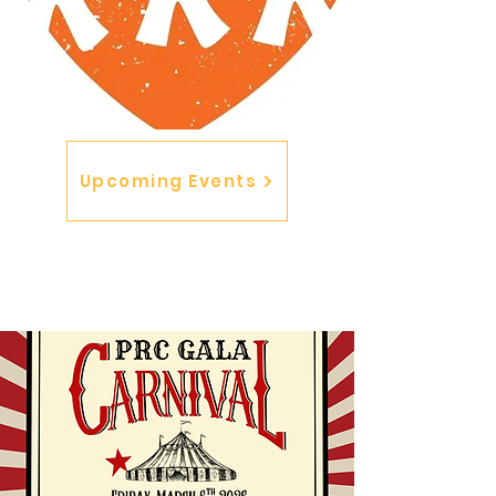
Upcoming Events