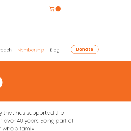
Donate
reach
Membership
Blog
p
 that has supported the
 over 40 years. Being part of
r whole family!