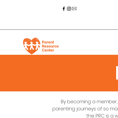
By becoming a member, 
parenting journeys of so man
the PRC is a 