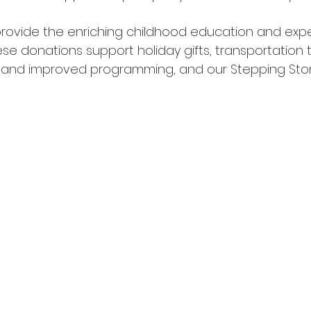
rovide the enriching childhood education and expe
e donations support holiday gifts, transportation to
 and improved programming, and our Stepping St