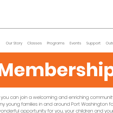
Our Story
Classes
Programs
Events
Support
Out
Membershi
you can join a welcoming and enriching community
y young families in and around Port Washington for
wonderful opportunity for you, your children and you