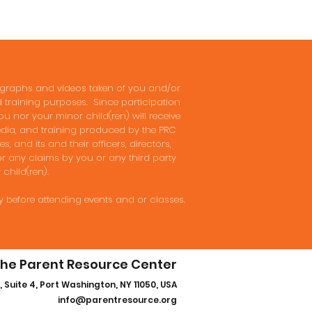
tographs and videos taken of you and/or
nd training purposes. Since participation
ou nor your minor child(ren) will receive
media, and training produced by the PRC
, and its and their officers, directors,
or any claims by you or any third party
 child(ren).
y before attending events and or classes.
he Parent Resource Center
, Suite 4, Port Washington, NY 11050, USA
info@parentresource.org