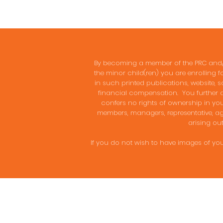
By becoming a member of the PRC and/or
the minor child(ren) you are enrolling f
in such printed publications, website, s
financial compensation. You further ag
confers no rights of ownership in your 
members, managers, representative, age
arising out
If you do not wish to have images of you