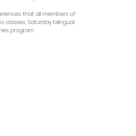
riences that all members of
 classes, Saturday bilingual
ones program.