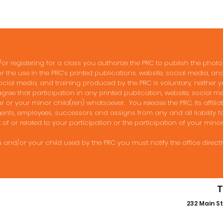
 registering for a class you authorize the PRC to publish the pho
or the use in the PRC’s printed publications, website, social media, a
ocial media, and training produced by the PRC is voluntary, neither y
ree that participation in any printed publication, website, social 
or your minor child(ren) whatsoever. You release the PRC, its affiliates
nts, employees, successors and assigns from any and all liability f
 of or related to your participation or the participation of your minor
 and/or your child used by the PRC you must notify the office directl
T
232 Main St