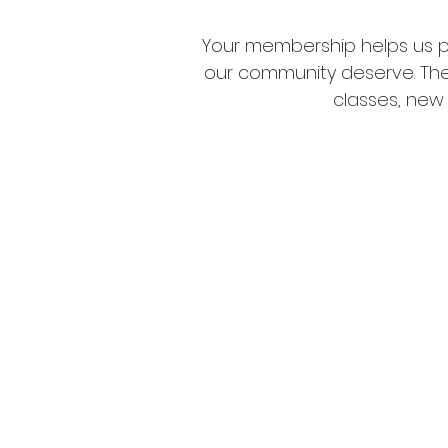
Your membership helps us p
our community deserve. Thes
classes, new