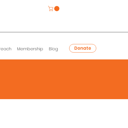
Donate
reach
Membership
Blog