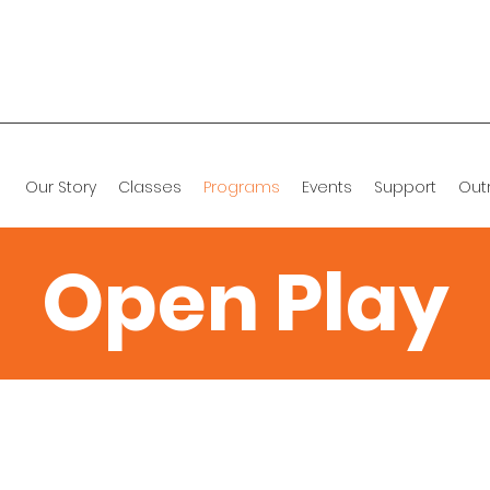
Our Story
Classes
Programs
Events
Support
Out
Open Play
Classes