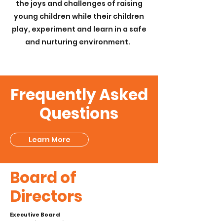
the joys and challenges of raising
young children while their children
play, experiment and learn in a safe
and nurturing environment.
Frequently Asked
Questions
Learn More
Board of
Directors
Executive Board