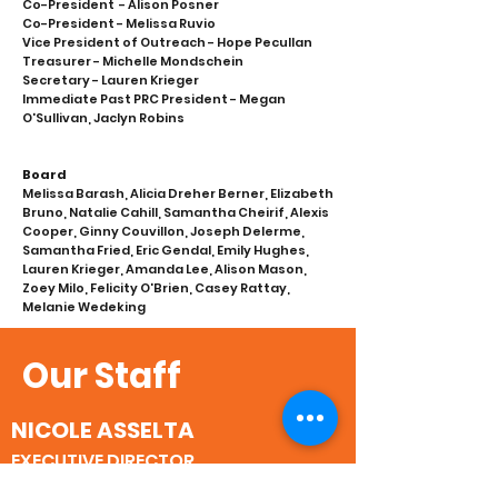
Co-President - Alison Posner
Co-President - Melissa Ruvio
Vice President of Outreach - Hope Pecullan
Treasurer - Michelle Mondschein
Secretary - Lauren Krieger
Immediate Past PRC President - Megan
O'Sullivan, Jaclyn Robins
Board
Melissa Barash, Alicia Dreher Berner, Elizabeth
Bruno, Natalie Cahill, Samantha Cheirif, Alexis
Cooper, Ginny Couvillon, Joseph Delerme,
Samantha Fried, Eric Gendal, Emily Hughes,
Lauren Krieger, Amanda Lee, Alison Mason,
Zoey Milo, Felicity O'Brien, Casey Rattay,
Melanie Wedeking
Our Staff
NICOLE ASSELTA
EXECUTIVE DIRECTOR