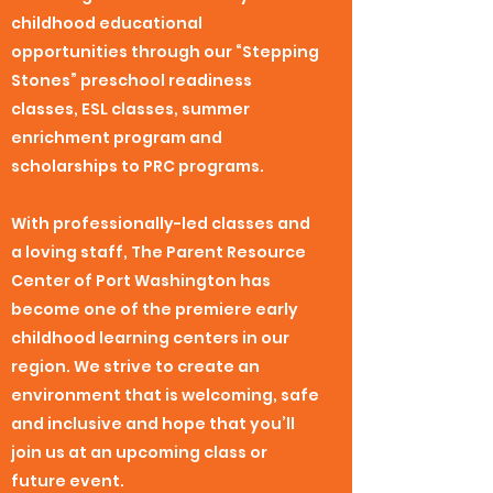
childhood educational
opportunities through our “Stepping
Stones” preschool readiness
classes, ESL classes, summer
enrichment program and
scholarships to PRC programs.
With professionally-led classes and
a loving staff, The Parent Resource
Center of Port Washington has
become one of the premiere early
childhood learning centers in our
region. We strive to create an
environment that is welcoming, safe
and inclusive and hope that you’ll
join us at an upcoming class or
future event.