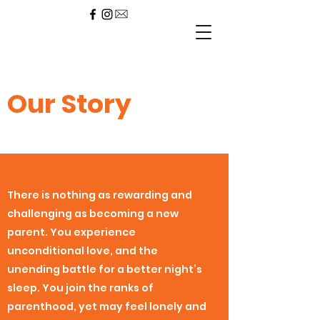
Our
Story
There is nothing as rewarding and
challenging as becoming a new
parent. You experience
unconditional love, and the
unending battle for a better night’s
sleep. You join the ranks of
parenthood, yet may feel lonely and