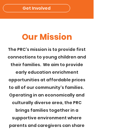
Get Involved
Our Mission
The PRC's mission is to provide first
connections to young children and
their families. We aim to provide
early education enrichment
opportunities at affordable prices
to all of our community's families.
Operating in an economically and
culturally diverse area, the PRC
brings families together in a
supportive environment where
parents and caregivers can share