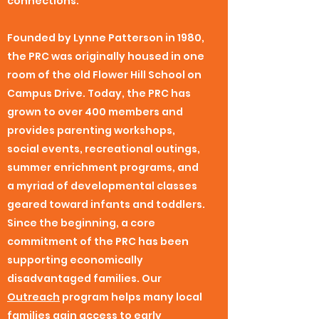
connections.
Founded by Lynne Patterson in 1980,
the PRC was originally housed in one
room of the old Flower Hill School on
Campus Drive. Today, the PRC has
grown to over 400 members and
provides parenting workshops,
social events, recreational outings,
summer enrichment programs, and
a myriad of developmental classes
geared toward infants and toddlers.
Since the beginning, a core
commitment of the PRC has been
supporting economically
disadvantaged families. Our
Outreach
program helps many local
families gain access to early