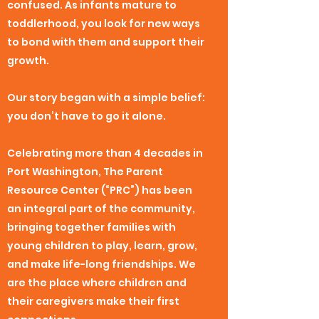
confused. As infants mature to
toddlerhood, you look for new ways
to bond with them and support their
growth.
Our story began with a simple belief:
you don’t have to go it alone.
Celebrating more than 4 decades in
Port Washington, The Parent
Resource Center (“PRC”) has been
an integral part of the community,
bringing together families with
young children to play, learn, grow,
and make life-long friendships. We
are the place where children and
their caregivers make their first