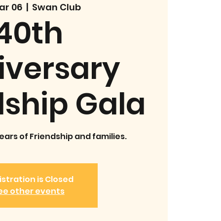
Mar 06
  |  
Swan Club
40th
iversary
dship Gala
ars of Friendship and families.
stration is Closed
ee other events