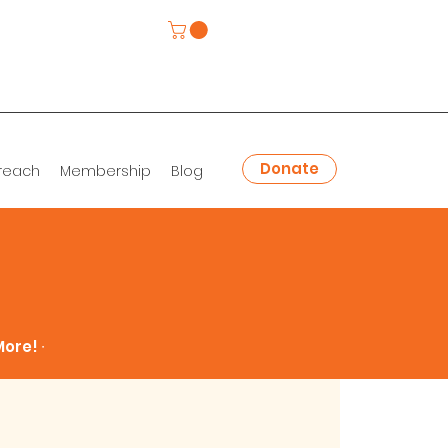
Donate
reach
Membership
Blog
ore! ∙