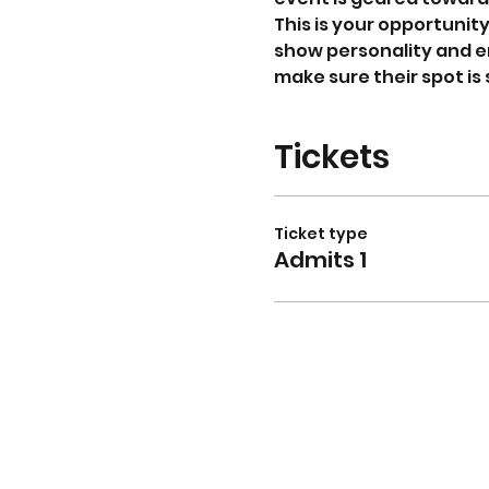
This is your opportunit
show personality and en
make sure their spot is
Tickets
Ticket type
Admits 1