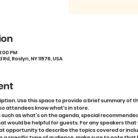
ion
11:00 PM
Rd, Roslyn, NY 11576, USA
ent
iption. Use this space to provide a brief summary of th
so attendees know what's in store.
s such as what’s on the agenda, special recommended 
at would be helpful for guests. For any speakers that w
eat opportunity to describe the topics covered or includ
 a specific type of audience, make sure to note that 