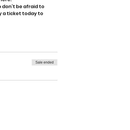
don’t be afraid to 
 a ticket today to 
Sale ended