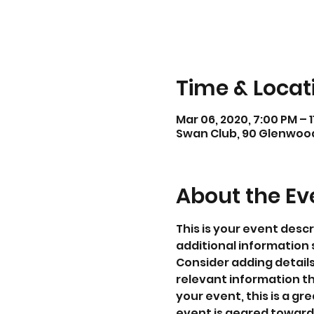
Time & Locat
Mar 06, 2020, 7:00 PM – 
Swan Club, 90 Glenwood 
About the Ev
This is your event descr
additional information 
Consider adding detail
relevant information th
your event, this is a gr
event is geared towards