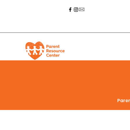
Paren