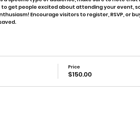
y to get people excited about attending your event, so 
thusiasm! Encourage visitors to register, RSVP, or buy
 saved.
Price
$150.00