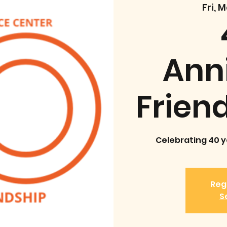
Fri, 
Ann
Frien
Celebrating 40 ye
Regi
S