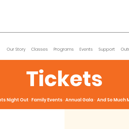
Our Story
Classes
Programs
Events
Support
Out
Tickets
ts Night Out ∙ Family Events ∙ Annual Gala ∙ And So Much M