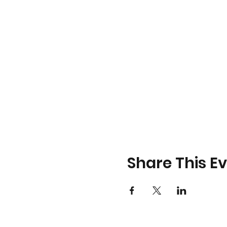
Share This E