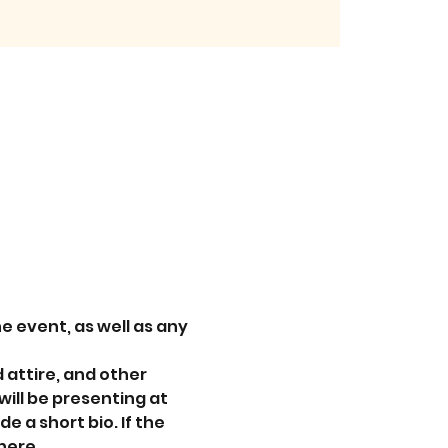
e event, as well as any 
attire, and other 
ill be presenting at 
e a short bio. If the 
here.