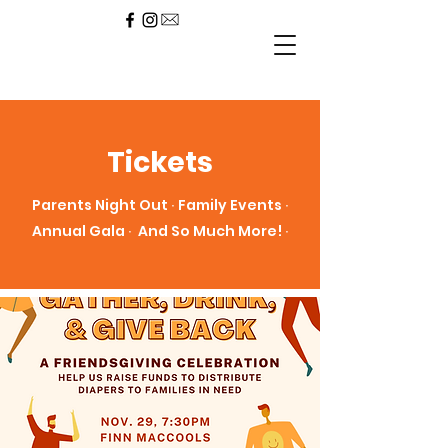
Tickets
Parents Night Out ∙ Family Events ∙
Annual Gala ∙ And So Much More! ∙