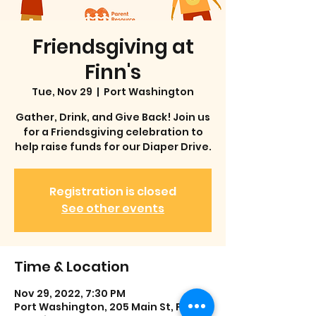
Friendsgiving at
Finn's
Tue, Nov 29
  |  
Port Washington
Gather, Drink, and Give Back! Join us
for a Friendsgiving celebration to
help raise funds for our Diaper Drive.
Registration is closed
See other events
Time & Location
Nov 29, 2022, 7:30 PM
Port Washington, 205 Main St, Port