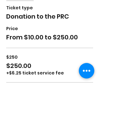
Ticket type
Donation to the PRC
Price
From $10.00 to $250.00
$250
$250.00
+$6.25 ticket service fee
$100
$100.00
+$2.50 ticket service fee
$50
$50.00