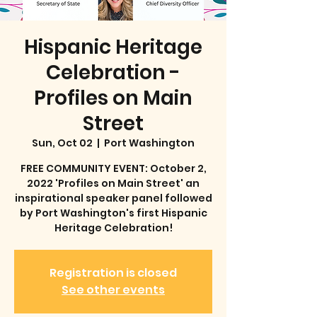
Hispanic Heritage
Celebration -
Profiles on Main
Street
Sun, Oct 02
  |  
Port Washington
FREE COMMUNITY EVENT: October 2,
2022 'Profiles on Main Street' an
inspirational speaker panel followed
by Port Washington's first Hispanic
Heritage Celebration!
Registration is closed
See other events