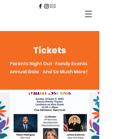
Tickets
Parents Night Out ∙ Family Events ∙
Annual Gala ∙ And So Much More! ∙