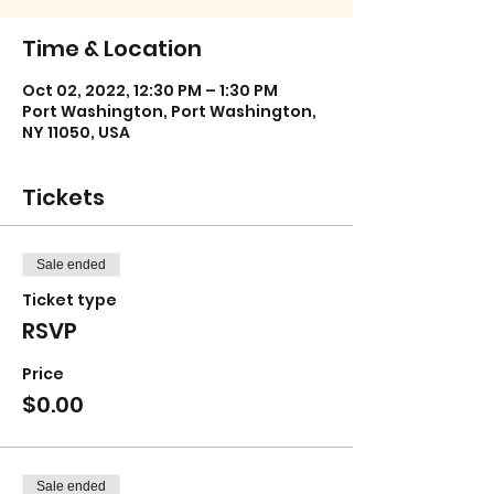
Time & Location
Oct 02, 2022, 12:30 PM – 1:30 PM
Port Washington, Port Washington,
NY 11050, USA
Tickets
Sale ended
Ticket type
RSVP
Price
$0.00
Sale ended