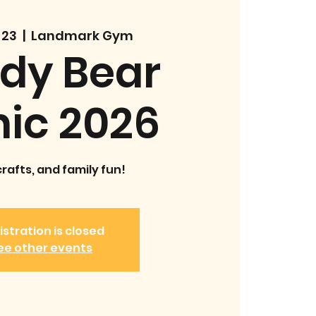
 23
  |  
Landmark Gym
dy Bear
nic 2026
crafts, and family fun!
istration is closed
ee other events