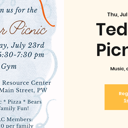
Thu, Jul
Ted
Pic
Music, 
Reg
S