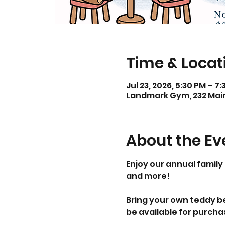
Time & Locat
Jul 23, 2026, 5:30 PM – 7
Landmark Gym, 232 Main 
About the Ev
Enjoy our annual family 
and more!
Bring your own teddy bea
be available for purcha