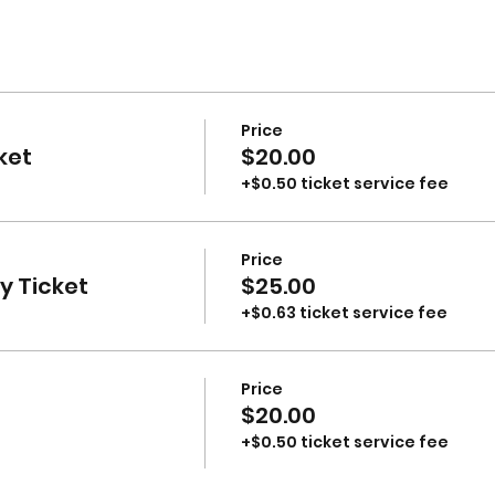
Price
ket
$20.00
+$0.50 ticket service fee
Price
 Ticket
$25.00
+$0.63 ticket service fee
Price
$20.00
+$0.50 ticket service fee