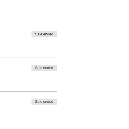
Sale ended
Sale ended
Sale ended