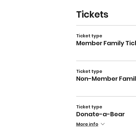
Tickets
Ticket type
Member Family Tic
Ticket type
Non-Member Family
Ticket type
Donate-a-Bear
More info