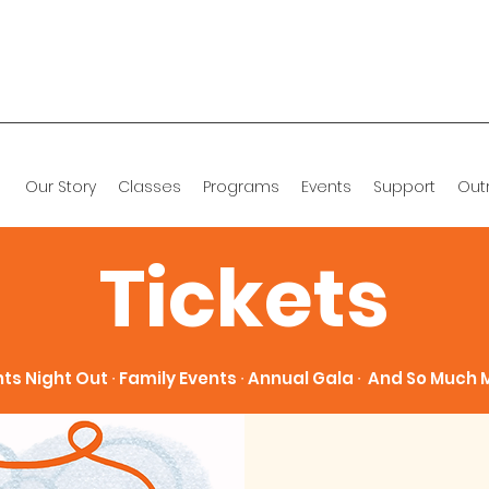
Our Story
Classes
Programs
Events
Support
Out
Tickets
ts Night Out ∙ Family Events ∙ Annual Gala ∙ And So Much M