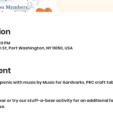
ion
:30 PM
St, Port Washington, NY 11050, USA
ent
picnic with music by Music for Aardvarks, PRC craft tabl
r or try our stuff-a-bear activity for an additional fee
se.