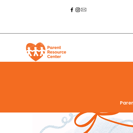
Paren