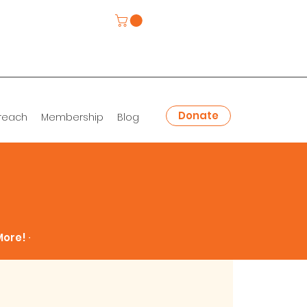
Donate
reach
Membership
Blog
ore! ∙