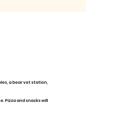
es, a bear vet station, 
. Pizza and snacks will 