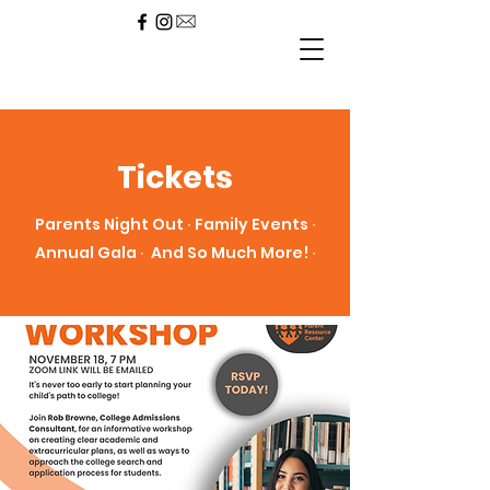
Tickets
Parents Night Out ∙ Family Events ∙
Annual Gala ∙ And So Much More! ∙