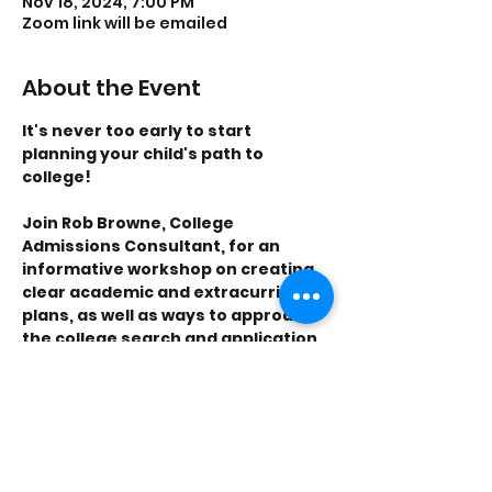
Nov 18, 2024, 7:00 PM
Zoom link will be emailed
About the Event
It's never too early to start 
planning your child's path to 
college! 
Join Rob Browne, College 
Admissions Consultant, for an 
informative workshop on creating 
clear academic and extracurricular 
plans, as well as ways to approach 
the college search and application 
process for students. 
Tracy Young, Financial Advisor, will 
discuss the financial side of 
choosing a college. She’ll talk about 
tuition, financial aid, and different 