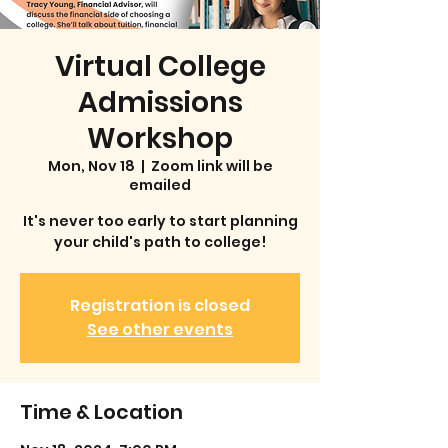
Virtual College
Admissions
Workshop
Mon, Nov 18
  |  
Zoom link will be
emailed
It's never too early to start planning
your child's path to college!
Registration is closed
See other events
Time & Location