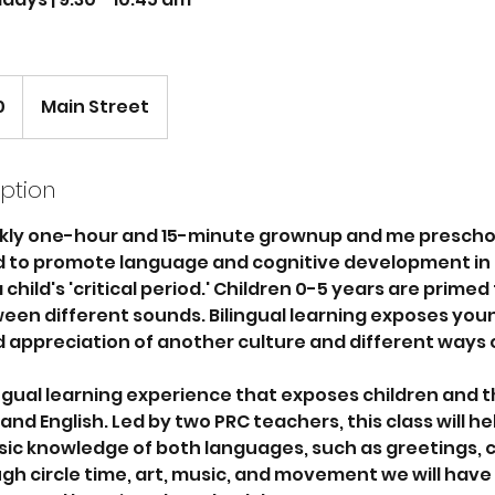
0
Main Street
iption
kly one-hour and 15-minute grownup and me prescho
ed to promote language and cognitive development in 
child's 'critical period.' Children 0-5 years are primed
een different sounds. Bilingual learning exposes youn
 appreciation of another culture and different ways o
lingual learning experience that exposes children and t
nd English. Led by two PRC teachers, this class will hel
sic knowledge of both languages, such as greetings, 
h circle time, art, music, and movement we will have 