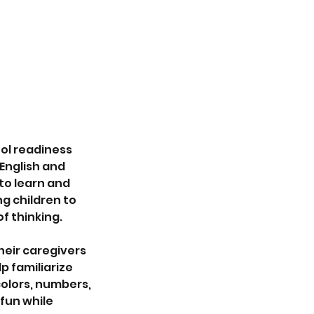
ol readiness
English and
 to learn and
g children to
f thinking.
heir caregivers
p familiarize
colors, numbers,
fun while