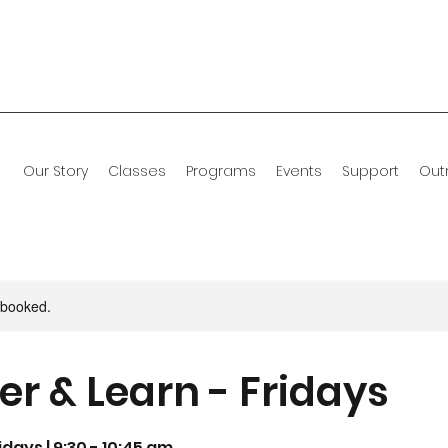
Our Story
Classes
Programs
Events
Support
Out
y booked.
er & Learn - Fridays
days | 9:30 - 10:45 am