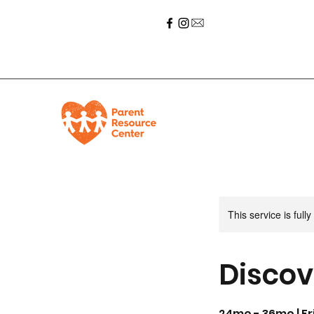
This service is full
Discov
24mo - 36mo | Fri