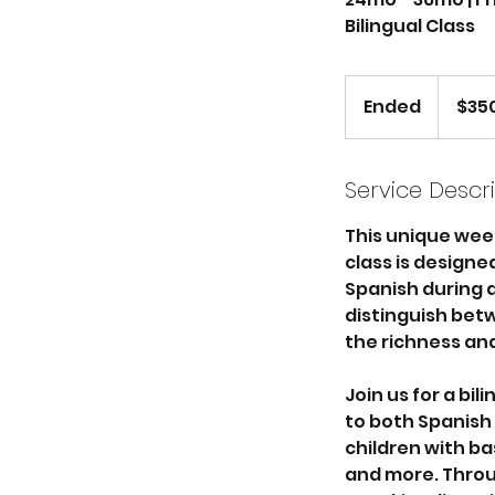
Bilingual Class
350
US
Ended
E
$35
dollars
n
d
e
Service Descr
d
This unique wee
class is design
Spanish during a 
distinguish betw
the richness and
Join us for a bi
to both Spanish a
children with ba
and more. Throug