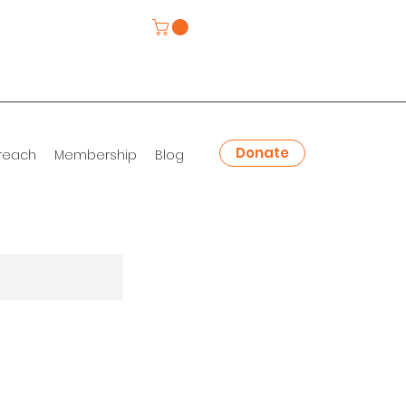
Donate
reach
Membership
Blog