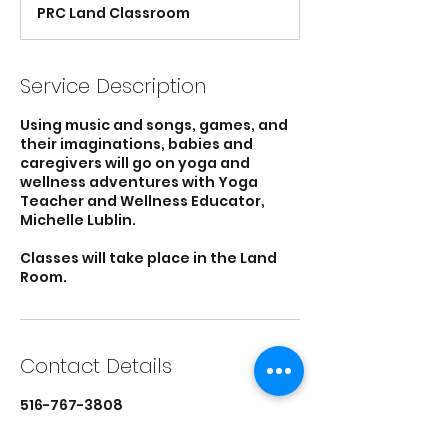
d
PRC Land Classroom
e
d
Service Description
Using music and songs, games, and
their imaginations, babies and
caregivers will go on yoga and
wellness adventures with Yoga
Teacher and Wellness Educator,
Michelle Lublin.
Classes will take place in the Land
Room.
Contact Details
516-767-3808
director@parentresource.org
Parent Resource Center, Main