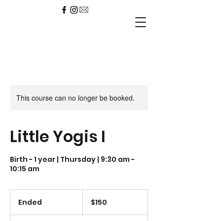
This course can no longer be booked.
Little Yogis I
Birth - 1 year | Thursday | 9:30 am -
10:15 am
150
US
Ended
E
$150
dollars
n