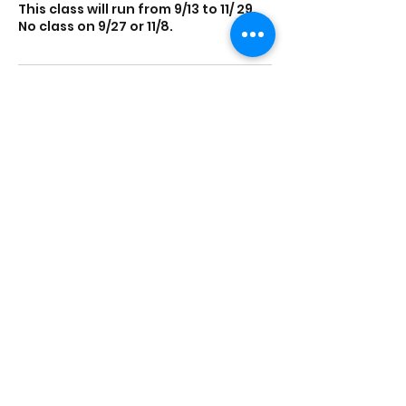
This class will run from 9/13 to 11/ 29.
No class on 9/27 or 11/8.
Contact Details
Parent Resource Center, Main
Street, Port Washington, NY, USA
The Parent Resource Center
232 Main St, Suite 4, Port Washington, NY 11050,
USA
info@parentresource.org