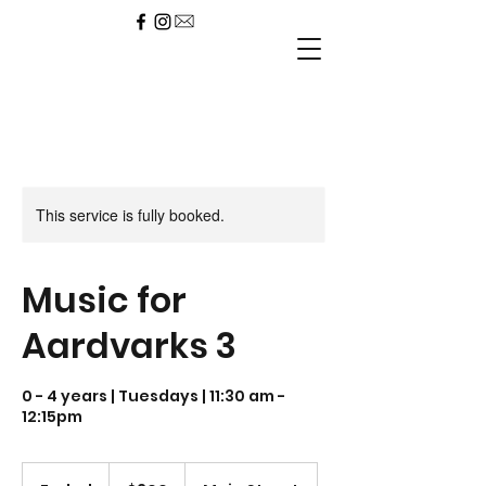
This service is fully booked.
Music for
Aardvarks 3
0 - 4 years | Tuesdays | 11:30 am -
12:15pm
300
US