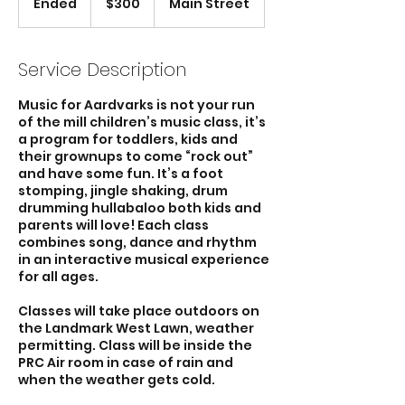
Ended
E
$300
Main Street
dollars
n
d
e
Service Description
d
Music for Aardvarks is not your run
of the mill children’s music class, it’s
a program for toddlers, kids and
their grownups to come “rock out”
and have some fun. It’s a foot
stomping, jingle shaking, drum
drumming hullabaloo both kids and
parents will love! Each class
combines song, dance and rhythm
in an interactive musical experience
for all ages.
Classes will take place outdoors on
the Landmark West Lawn, weather
permitting. Class will be inside the
PRC Air room in case of rain and
when the weather gets cold.