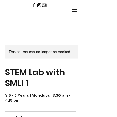
This course can no longer be booked.
STEM Lab with
SMLI 1
3.5 - 5 Years | Mondays | 3:30 pm -
4:15 pm
225
US