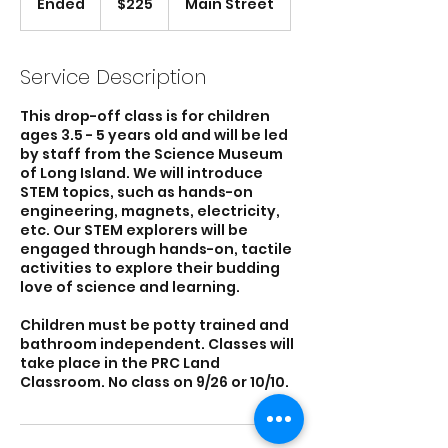
Ended
E
$225
Main Street
dollars
n
d
e
Service Description
d
This drop-off class is for children
ages 3.5 - 5 years old and will be led
by staff from the Science Museum
of Long Island. We will introduce
STEM topics, such as hands-on
engineering, magnets, electricity,
etc. Our STEM explorers will be
engaged through hands-on, tactile
activities to explore their budding
love of science and learning.
Children must be potty trained and
bathroom independent. Classes will
take place in the PRC Land
Classroom. No class on 9/26 or 10/10.